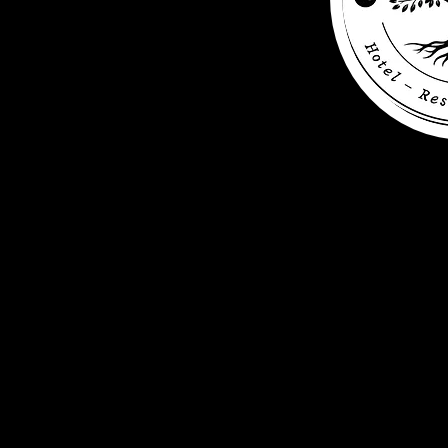
+49 (0) 456 7890
info@wasserturm-hotel.be