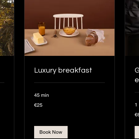
Luxury breakfast
G
e
45 min
25
1
€25
euros
60
€
eu
Book Now