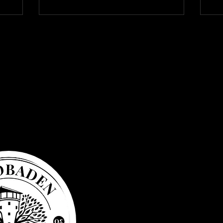
Privacy Po
Accessibil
General t
business
Refund po