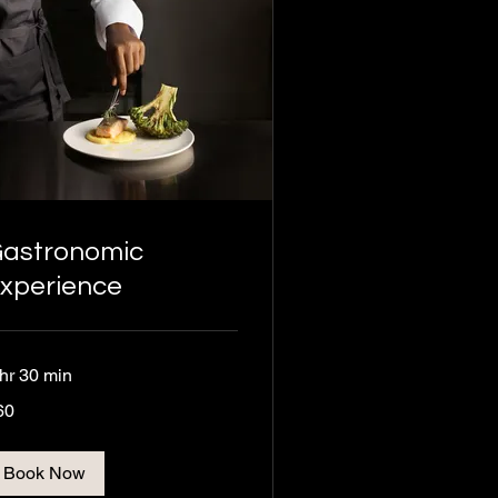
astronomic
xperience
 hr 30 min
60
ros
Book Now