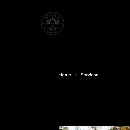
WATER TOWER HOTEL
ELSENBORN
Home
Services