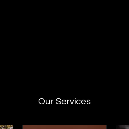
Our Services