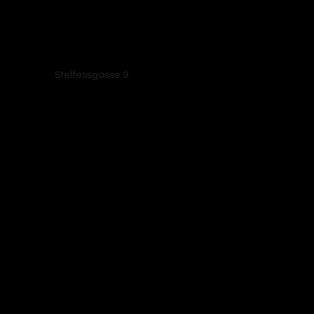
Elsenborn, 4750
Steffessgasse 9
Bütgenbach, Belgium