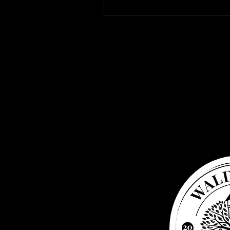
Waldbaden
Water tower
Elsenborn