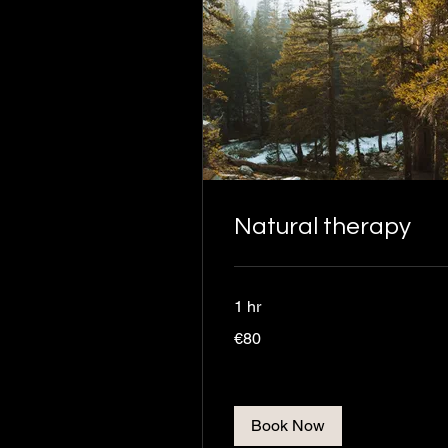
Natural therapy
1 hr
80
€80
euros
Book Now