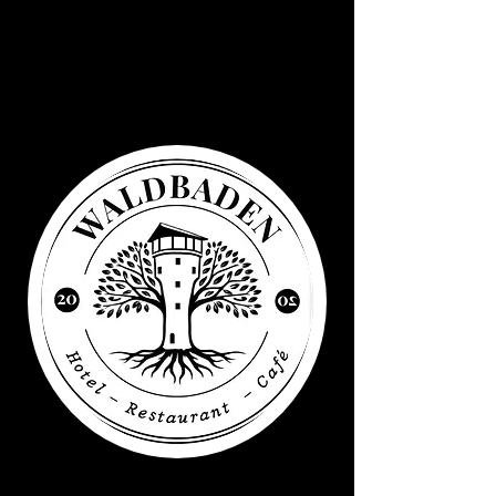
Waldbaden
Water tower
Elsenborn