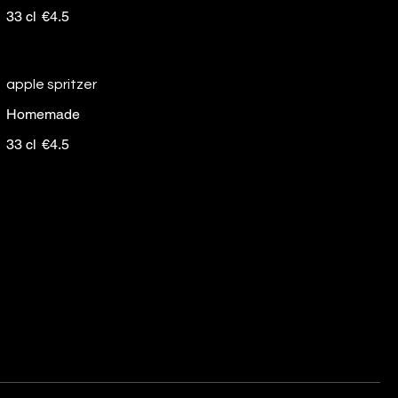
33 cl
€4.5
apple spritzer
Homemade
33 cl
€4.5