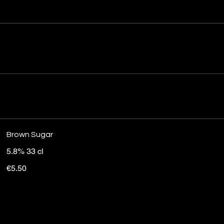
Brown Sugar
5.8% 33 cl
€5.50