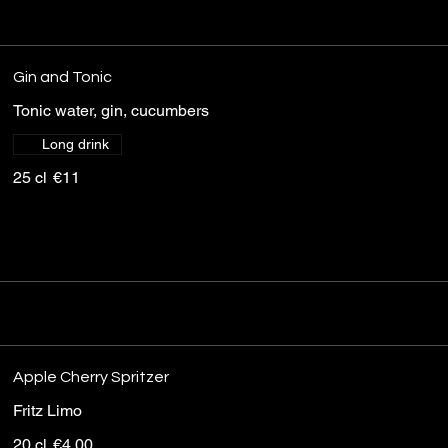
Gin and Tonic
Tonic water, gin, cucumbers
Long drink
25 cl
€11
Apple Cherry Spritzer
Fritz Limo
20 cl
€4.00