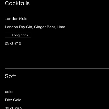
Cocktails
London Mule
London Dry Gin, Ginger Beer, Lime
Long drink
25 cl
€12
Soft
cola
Fritz Cola
33 cl
€4.5