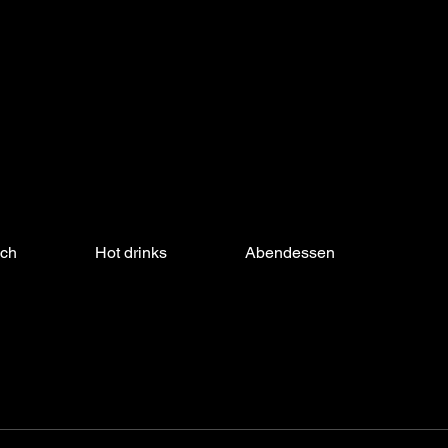
nch
Hot drinks
Abendessen