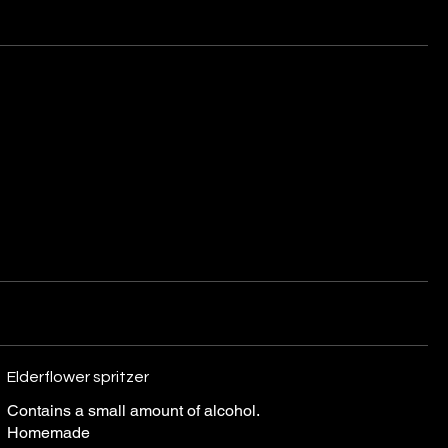
Elderflower spritzer
Contains a small amount of alcohol.
Homemade