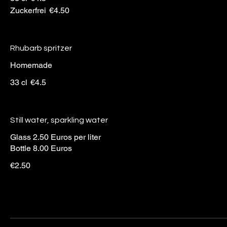
Zuckerfrei
€4.50
Rhubarb spritzer
Homemade
33 cl
€4.5
Still water, sparkling water
Glass 2.50 Euros per liter
Bottle 8.00 Euros
€2.50