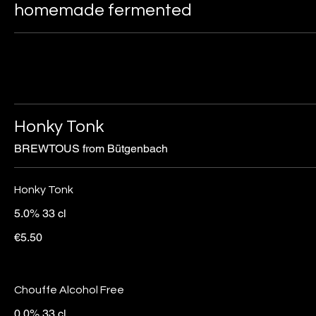
homemade fermented
Honky Tonk
BREWTOUS from Bütgenbach
Honky Tonk
5.0% 33 cl
€5.50
Chouffe Alcohol Free
0.0% 33 cl