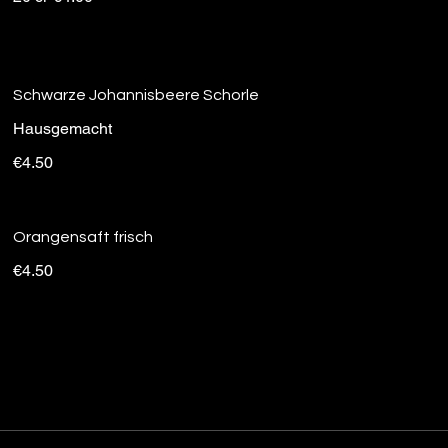
Schwarze Johannisbeere Schorle
Hausgemacht
€4.50
Orangensaft frisch
€4.50