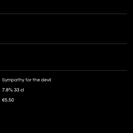
Sympathy for the devil
7.8% 33 cl
€5.50