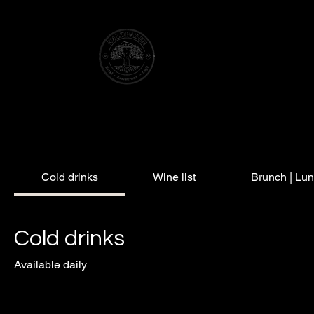
WATER TOWER HOTEL
ELSENBORN
Cold drinks
Wine list
Brunch | Lu
Cold drinks
Available daily