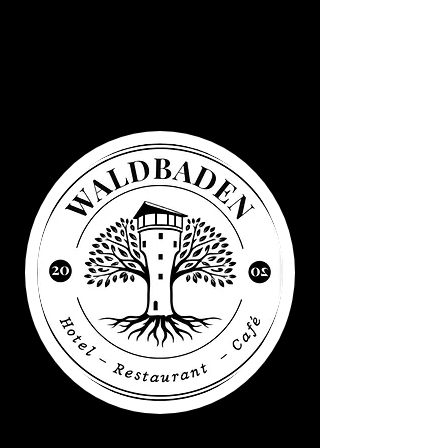
Waldbaden
Water tower
Elsenborn